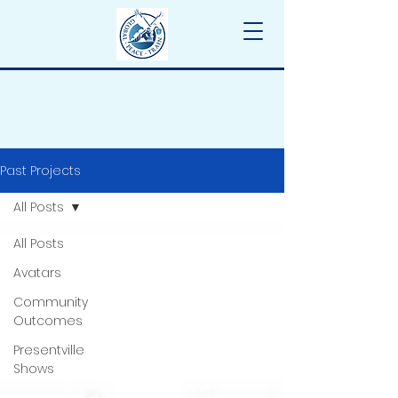
Past Projects
All Posts
All Posts
Avatars
Community
Outcomes
Presentville
Shows