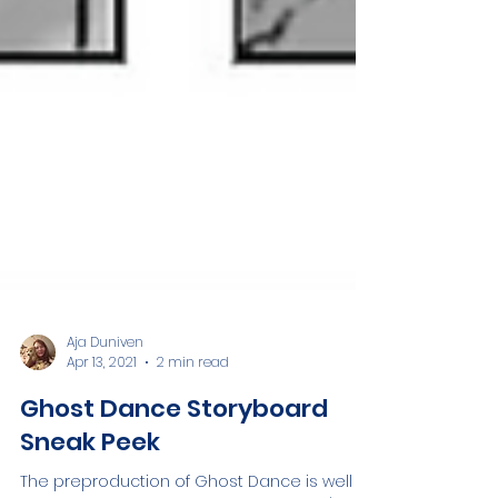
Aja Duniven
Apr 13, 2021
2 min read
Ghost Dance Storyboard