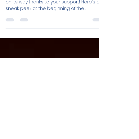
Sneak Peek
The preproduction of Ghost Dance is well
on its way thanks to your support! Here's a
sneak peek at the beginning of the
storyboard....