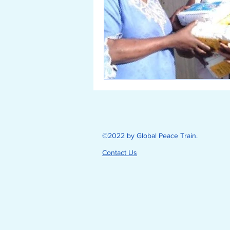
©2022 by Global Peace Train.
Contact Us