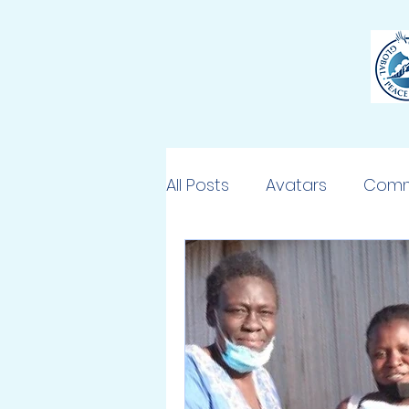
All Posts
Avatars
Comm