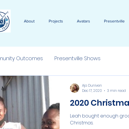
About
Projects
Avatars
Presentville
unity Outcomes
Presentville Shows
Aja Duniven
Dec 17, 2020
3 min read
2020 Christma
Leah bought enough grocer
Christmas.