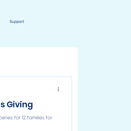
Support
s Giving
ies for 12 families for